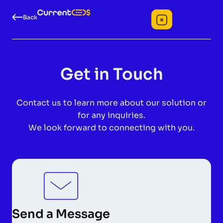
Back
Get in Touch
Contact us to learn more about our solution or
for any inquiries.
We look forward to connecting with you.
Send a Message