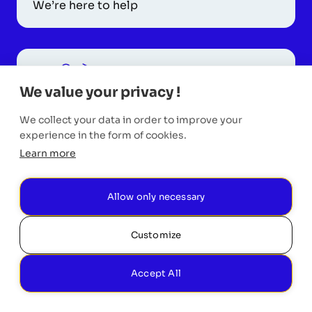
We’re here to help
We value your privacy !
Request a Call
We collect your data in order to improve your
Monday to Friday
experience in the form of cookies.
Learn more
Allow only necessary
Customize
Accept All