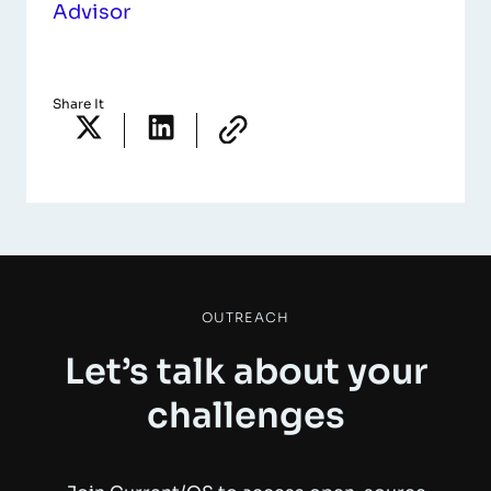
Advisor
Share It
OUTREACH
Let’s talk about your
challenges