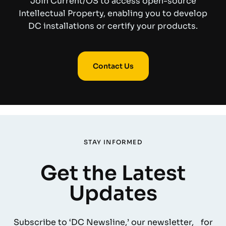
Join Current/OS to access open-source
Intellectual Property, enabling you to develop
DC installations or certify your products.
Contact Us
STAY INFORMED
Get the Latest
Updates
Subscribe to ‘DC Newsline,’ our newsletter, for