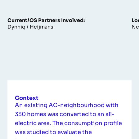
Current/OS Partners Involved:
Lo
Dynniq / Heijmans
Ne
Context
An existing AC-neighbourhood with
330 homes was converted to an all-
electric area. The consumption profile
was studied to evaluate the