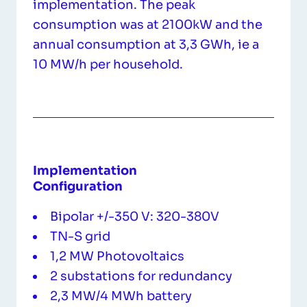
implementation. The peak
consumption was at 2100kW and the
annual consumption at 3,3 GWh, ie a
10 MW/h per household.
Implementation
Configuration
Bipolar +/-350 V: 320-380V
TN-S grid
1,2 MW Photovoltaics
2 substations for redundancy
2,3 MW/4 MWh battery