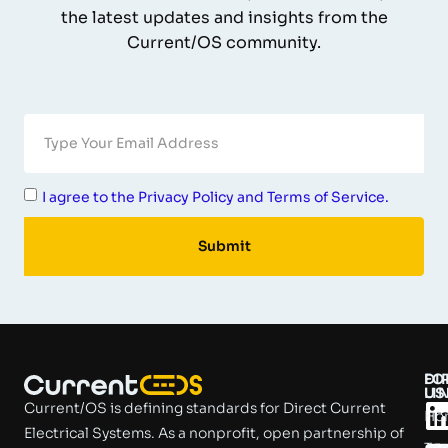
the latest updates and insights from the
Current/OS community.
I agree to the Privacy Policy and Terms of Service.
Submit
DI
FO
LI
US
Current/OS is defining standards for Direct Current
Ho
Electrical Systems. As a nonprofit, open partnership of
Tec