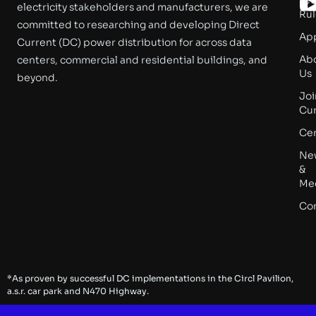
electricity stakeholders and manufacturers, we are
Rul
committed to researching and developing Direct
App
Current (DC) power distribution for across data
Ab
centers, commercial and residential buildings, and
Us
beyond.
Joi
Cu
Cer
Ne
&
Me
Co
*As proven by successful DC implementations in the Circl Pavilion,
a.s.r. car park and N470 Highway.