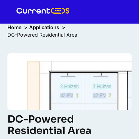
Home
Applications
DC-Powered Residential Area
DC-Powered
Residential Area