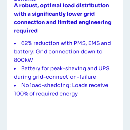
A robust, optimal load distribution
with a significantly lower grid
connection and limited engineering
required
62% reduction with PMS, EMS and
battery: Grid connection down to
800kW
Battery for peak-shaving and UPS
during grid-connection-failure
No load-shedding: Loads receive
100% of required energy