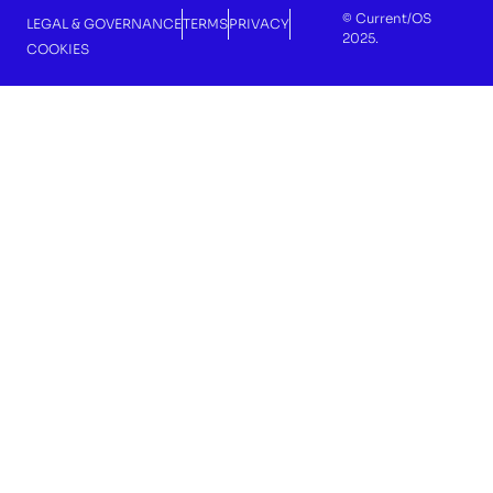
© Current/OS
LEGAL & GOVERNANCE
TERMS
PRIVACY
2025.
COOKIES