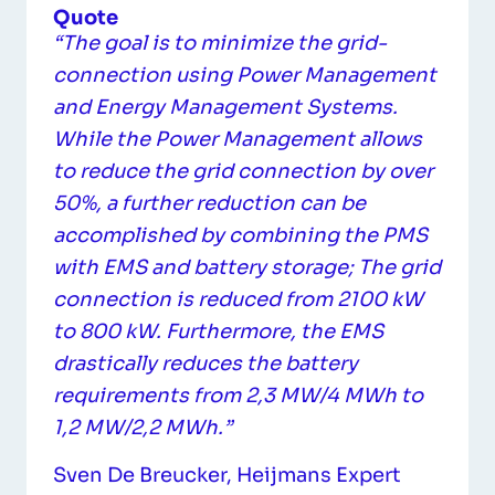
Quote
“The goal is to minimize the grid-
connection using Power Management
and Energy Management Systems.
While the Power Management allows
to reduce the grid connection by over
50%, a further reduction can be
accomplished by combining the PMS
with EMS and battery storage; The grid
connection is reduced from 2100 kW
to 800 kW. Furthermore, the EMS
drastically reduces the battery
requirements from 2,3 MW/4 MWh to
1,2 MW/2,2 MWh.”
Sven De Breucker, Heijmans Expert