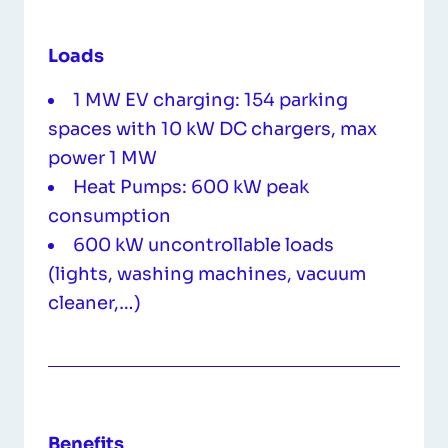
Loads
1 MW EV charging: 154 parking
spaces with 10 kW DC chargers, max
power 1 MW
Heat Pumps: 600 kW peak
consumption
600 kW uncontrollable loads
(lights, washing machines, vacuum
cleaner,…)
Benefits